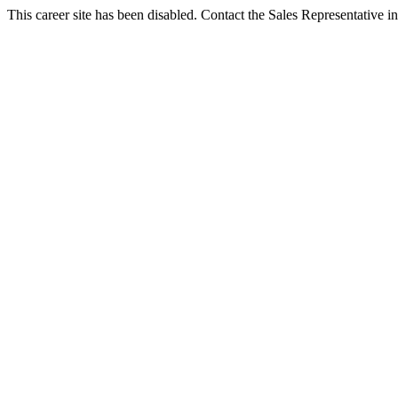
This career site has been disabled. Contact the Sales Representative in 